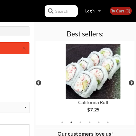
Cart (0)
Search
Login
Best sellers:
Registration
×
Roll
California Roll
$7.25
Our customers love us!