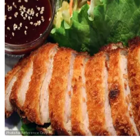
Photo for Reference Only