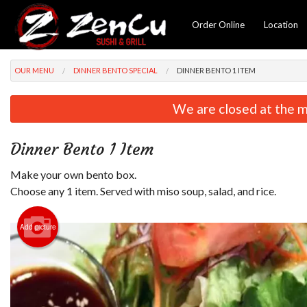
Order Online
Location
OUR MENU
DINNER BENTO SPECIAL
DINNER BENTO 1 ITEM
We are closed at the m
Dinner Bento 1 Item
Make your own bento box.
Choose any 1 item. Served with miso soup, salad, and rice.
Add picture