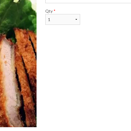
Qty
*