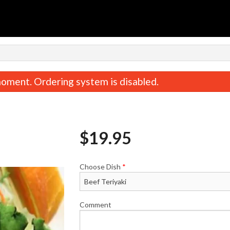
oment. Ordering system is disabled.
$
19.95
Choose Dish
*
Miso Soup
Baked Salmon 
$2.95
$16.95
Comment