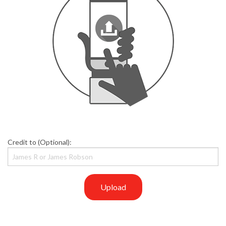
Credit to (Optional):
Upload