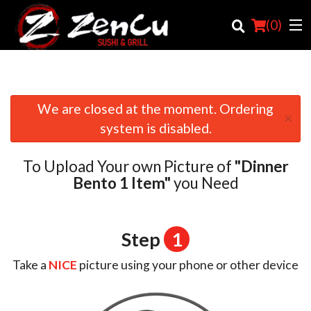
(
0
)
We are closed at the moment. Ordering
×
Order Online
system is disabled.
Location
To Upload Your own Picture of
"Dinner
Login
Bento 1 Item"
you Need
Registration
Step
1
Cart (0)
Take a
NICE
picture using your phone or other device
Search