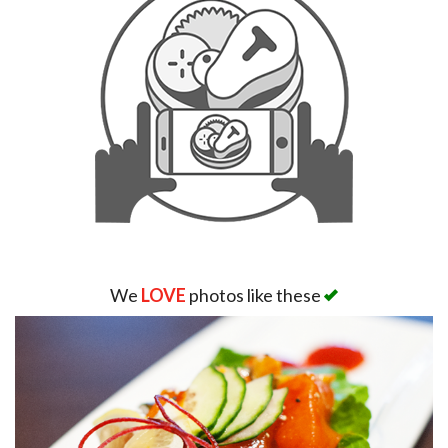
We
LOVE
photos like these