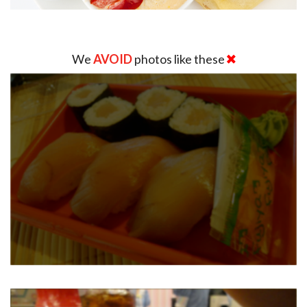
We
AVOID
photos like these