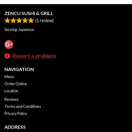
ZENCU SUSHI & GRILL
(
1
review)
Serving: Japanese
Report a problem
NAVIGATION
Menu
Order Online
Location
Reviews
Terms and Conditions
Privacy Policy
ADDRESS