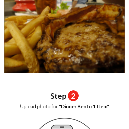
Step
2
Upload photo for
"Dinner Bento 1 Item"