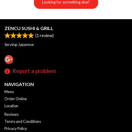
Looking for something else?
ZENCU SUSHI & GRILL
(
1
review)
Serving: Japanese
Report a problem
NAVIGATION
Menu
Order Online
Location
Reviews
Terms and Conditions
Privacy Policy