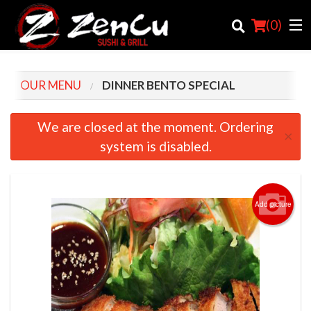
(
0
)
OUR MENU
DINNER BENTO SPECIAL
Order Online
We are closed at the moment. Ordering
×
system is disabled.
Location
Login
Add picture
Registration
Cart (0)
Search