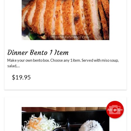
Photo for Reference Only
Dinner Bento 1 Item
Make your own bento box. Choose any 1 item. Served with miso soup,
salad,...
$
19.95
Add picture