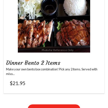
Photo for Reference Only
Dinner Bento 2 Items
Make your own bento box combination! Pick any 2 items. Served with
miso...
$
21.95