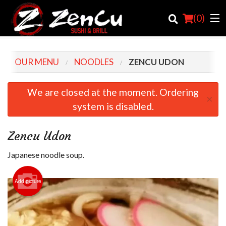
(
0
)
OUR MENU
NOODLES
ZENCU UDON
Order Online
We are closed at the moment. Ordering
×
system is disabled.
Location
Login
Zencu Udon
Registration
Japanese noodle soup.
Cart (0)
Add picture
Search