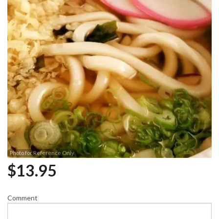
Photo for Reference Only
$
13.95
Comment