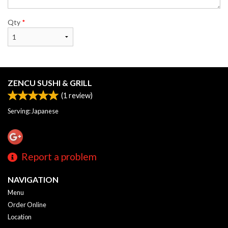
Qty
*
ZENCU SUSHI & GRILL
(
1
review)
Serving: Japanese
Report a problem
NAVIGATION
Menu
Order Online
Location