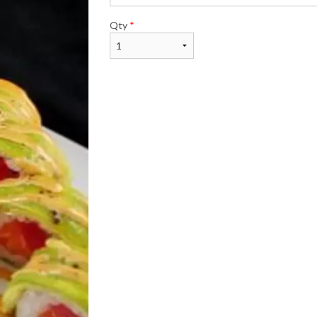
Qty
*