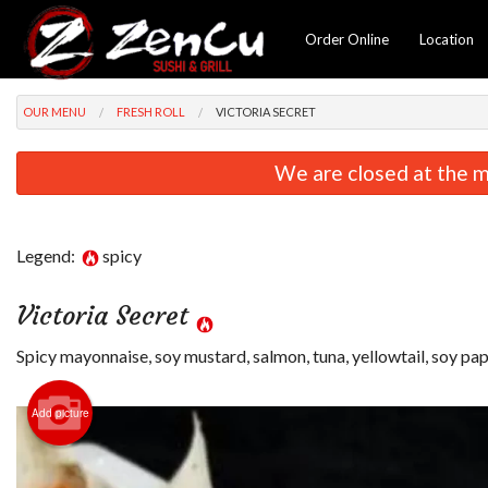
Order Online
Location
OUR MENU
FRESH ROLL
VICTORIA SECRET
We are closed at the m
Legend:
spicy
Victoria Secret
Spicy mayonnaise, soy mustard, salmon, tuna, yellowtail, soy pa
Add picture