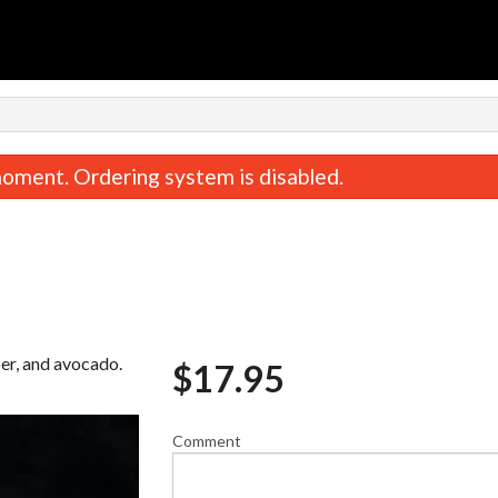
oment. Ordering system is disabled.
per, and avocado.
$
17.95
TNT Burrito
Miso Sou
$18.95
$2.95
Comment