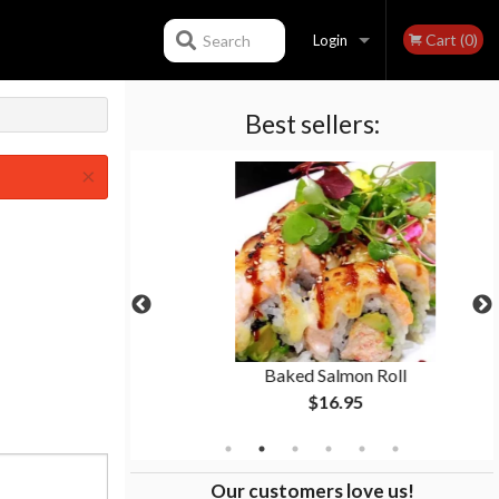
Cart (0)
Search
Login
Best sellers:
Registration
×
p
Baked Salmon Roll
$16.95
Our customers love us!