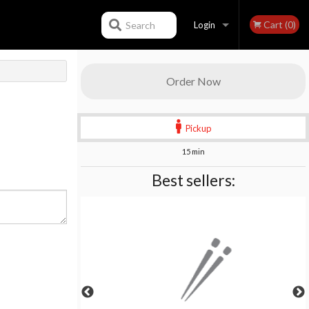
Cart (0)
Search
Login
Registration
Order Now
Pickup
15 min
Best sellers: