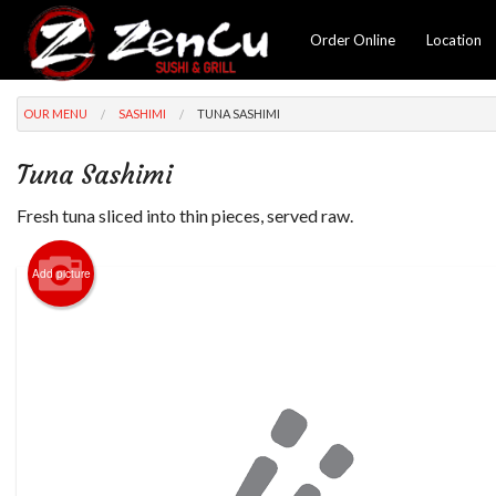
Order Online
Location
OUR MENU
SASHIMI
TUNA SASHIMI
Tuna Sashimi
Fresh tuna sliced into thin pieces, served raw.
Add picture