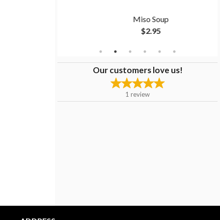
to
Miso Soup
$2.95
Our customers love us!
1
review