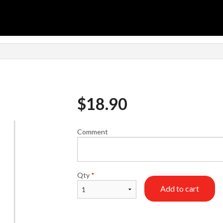
$
18.90
Comment
Qty
*
Add to cart