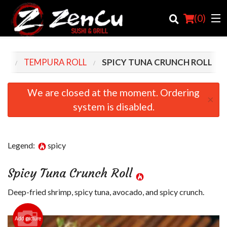
(
0
)
NU
TEMPURA ROLL
SPICY TUNA CRUNCH ROLL
Order Online
We are closed at the moment. Ordering
×
system is disabled.
Location
Login
Legend:
spicy
Registration
Spicy Tuna Crunch Roll
Cart (0)
Deep-fried shrimp, spicy tuna, avocado, and spicy crunch.
Search
Add picture