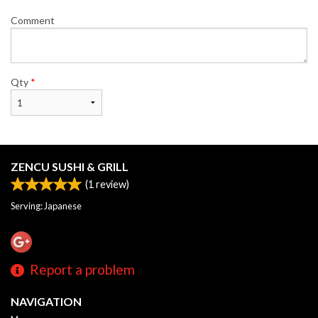
Comment
Qty
*
ZENCU SUSHI & GRILL
(
1
review)
Serving: Japanese
Report a problem
NAVIGATION