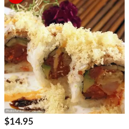
Photo for Reference Only
$
14.95