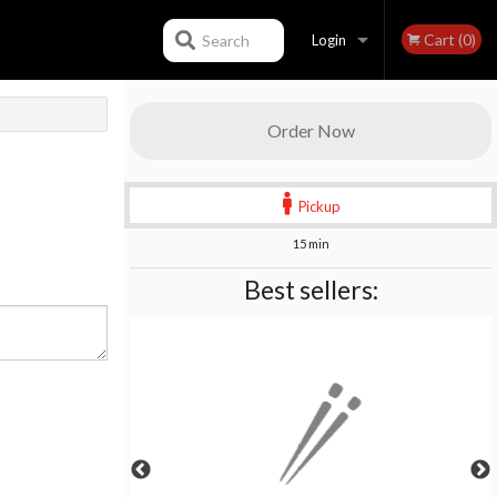
Cart (0)
Search
Login
Registration
Order Now
Pickup
15 min
Best sellers: