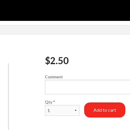
$
2.50
Comment
Qty
*
Add to cart