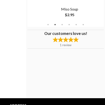
ken
Miso Soup
$2.95
Our customers love us!
1
review