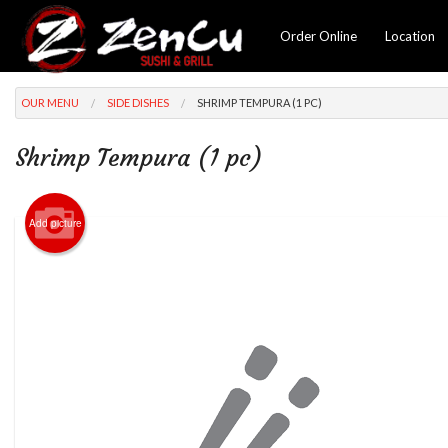
Order Online
Location
OUR MENU
SIDE DISHES
SHRIMP TEMPURA (1 PC)
Shrimp Tempura (1 pc)
Add picture