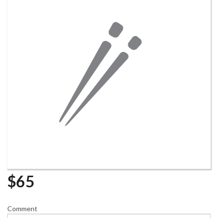
$
65
Comment