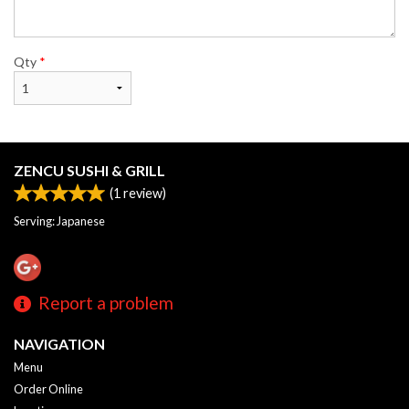
Qty
*
ZENCU SUSHI & GRILL
(
1
review)
Serving: Japanese
Report a problem
NAVIGATION
Menu
Order Online