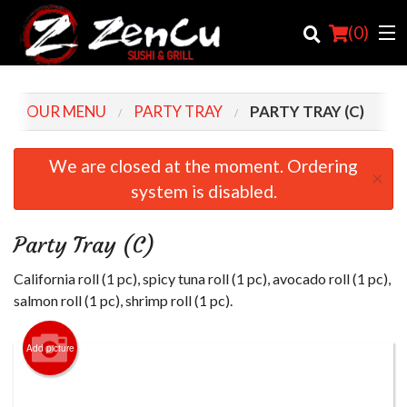
(
0
)
OUR MENU
PARTY TRAY
PARTY TRAY (C)
Order Online
We are closed at the moment. Ordering
×
system is disabled.
Location
Login
Party Tray (C)
Registration
California roll (1 pc), spicy tuna roll (1 pc), avocado roll (1 pc),
salmon roll (1 pc), shrimp roll (1 pc).
Cart (0)
Add picture
Search