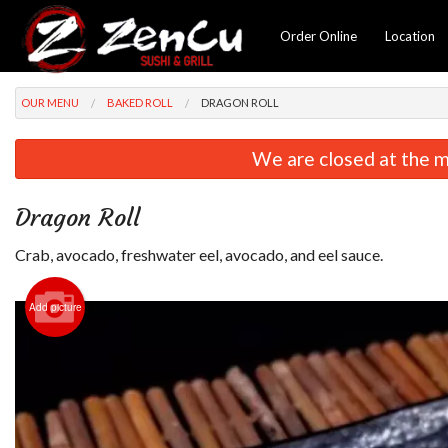
Order Online
Location
OUR MENU
BAKED ROLL
DRAGON ROLL
We are closed at the m
Dragon Roll
Crab, avocado, freshwater eel, avocado, and eel sauce.
Add picture