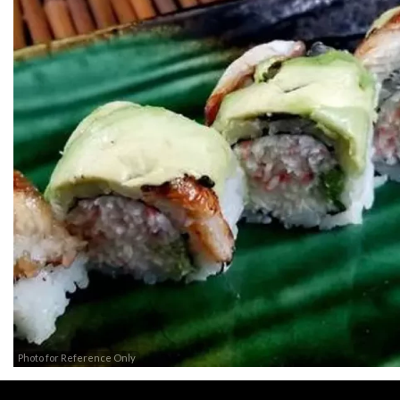
Photo for Reference Only