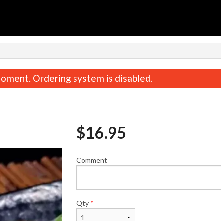
oment. Ordering system is disabled.
$
16.95
Comment
California Roll
Miso Sou
$7.25
$2.95
Qty
*