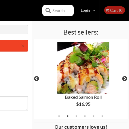
Cart (0)
Search
Login
Best sellers:
Registration
×
p
Baked Salmon Roll
$16.95
Our customers love us!