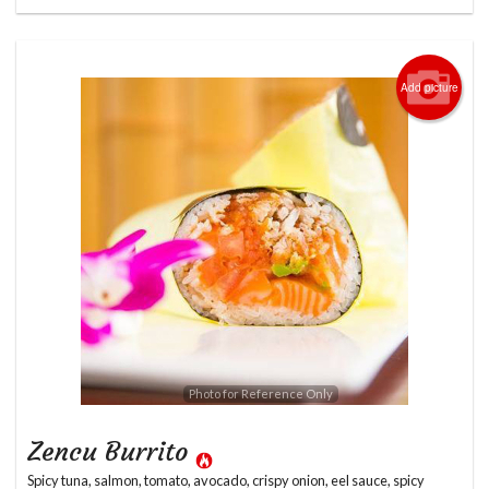
Add picture
Photo for Reference Only
Zencu Burrito
Spicy tuna, salmon, tomato, avocado, crispy onion, eel sauce, spicy