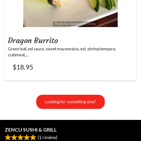
Photo for Reference Only
Dragon Burrito
Green leaf, eel sauce, sweet mayonnaise, eel, shrimp tempura,
crabmeat,...
$
18.95
Looking for something else?
ZENCU SUSHI & GRILL
(
1
review)