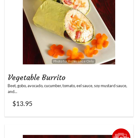
Photo for Reference Only
Vegetable Burrito
Beet, gobo, avocado, cucumber, tomato, eel sauce, soy mustard sauce,
and...
$
13.95
Add picture