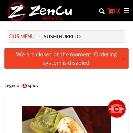
(
0
)
OUR MENU
SUSHI BURRITO
Order Online
We are closed at the moment. Ordering
×
system is disabled.
Location
Login
Legend:
spicy
Registration
Cart (0)
Add picture
Search