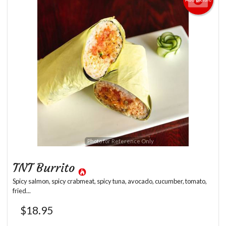
Photo for Reference Only
TNT Burrito
Spicy salmon, spicy crabmeat, spicy tuna, avocado, cucumber, tomato,
fried...
$
18.95