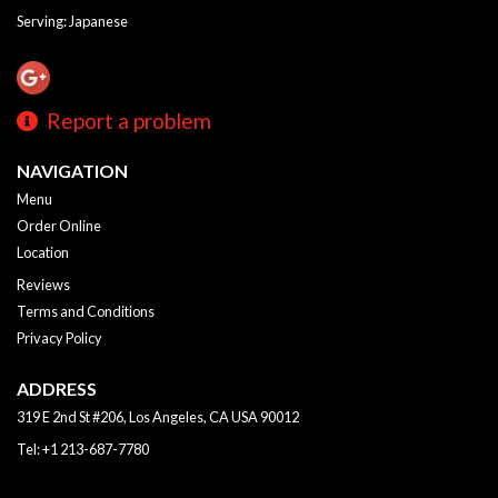
Serving: Japanese
Report a problem
NAVIGATION
Menu
Order Online
Location
Reviews
Terms and Conditions
Privacy Policy
ADDRESS
319 E 2nd St #206, Los Angeles, CA
USA
90012
Tel:
+1 213-687-7780