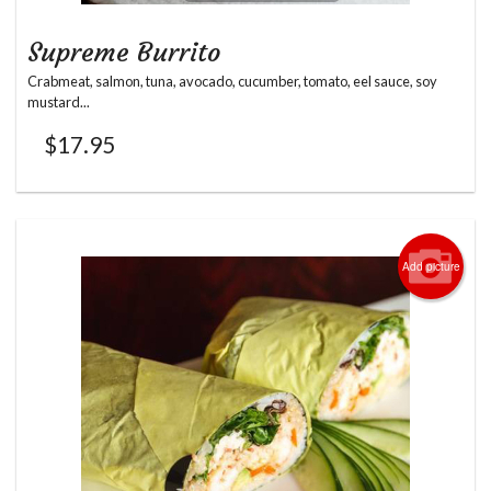
Supreme Burrito
Crabmeat, salmon, tuna, avocado, cucumber, tomato, eel sauce, soy
mustard...
$
17.95
Add picture