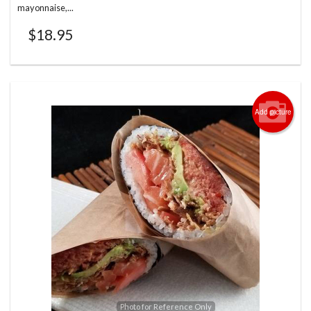
mayonnaise,...
$
18.95
Add picture
Photo for Reference Only