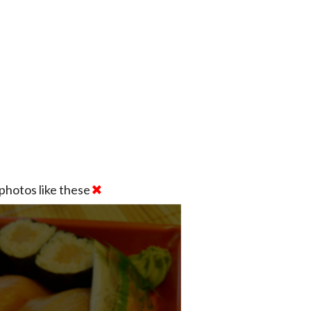
photos like these