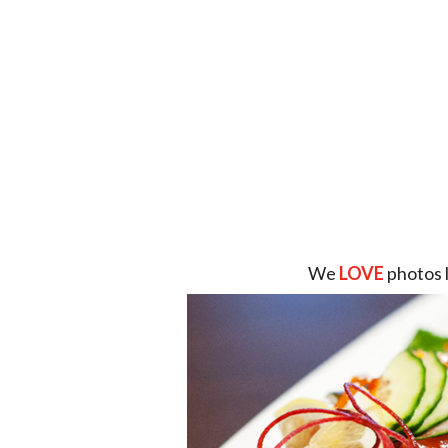
We
LOVE
photos 