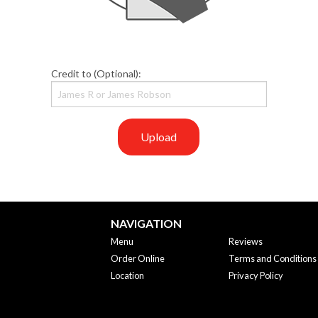
Credit to (Optional):
Upload
NAVIGATION
Menu
Reviews
Order Online
Terms and Conditions
Location
Privacy Policy