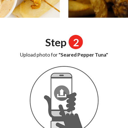
Step
2
Upload photo for
"Seared Pepper Tuna"