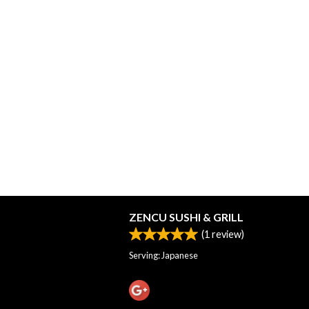
ZENCU SUSHI & GRILL
(
1
review)
Serving: Japanese