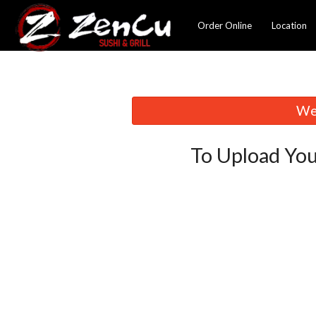
Order Online
Location
We 
To Upload You