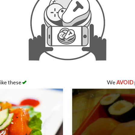
like these
We
AVOID