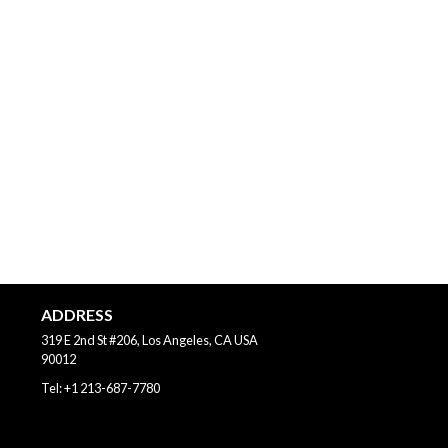
ADDRESS
319 E 2nd St #206, Los Angeles, CA
USA
90012
Tel:
+1 213-687-7780