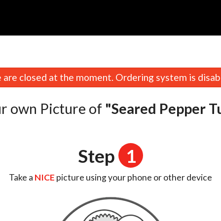
are closed at the moment. Ordering system is disab
r own Picture of
"Seared Pepper T
Step
1
Take a
NICE
picture using your phone or other device