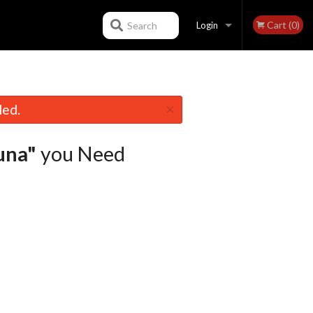
Cart (0)
Search
Login
Registration
×
led.
una"
you Need