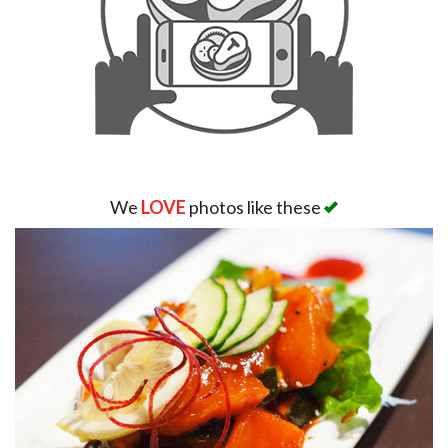
We
LOVE
photos like these