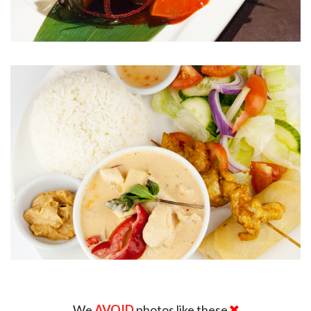
We
AVOID
photos like these