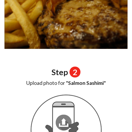
Step
2
Upload photo for
"Salmon Sashimi"