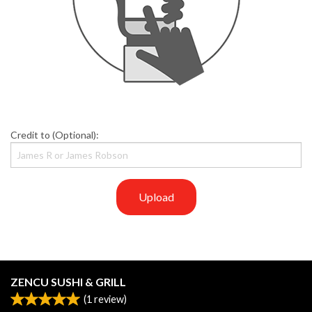
Credit to (Optional):
Upload
ZENCU SUSHI & GRILL
(
1
review)