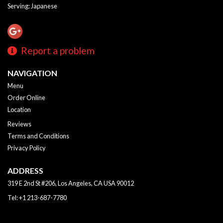
Serving: Japanese
Report a problem
NAVIGATION
Menu
Order Online
Location
Reviews
Terms and Conditions
Privacy Policy
ADDRESS
319 E 2nd St #206, Los Angeles, CA
USA
90012
Tel:
+1 213-687-7780