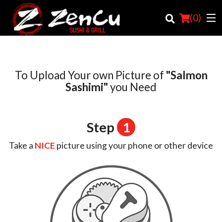
(
0
)
To Upload Your own Picture of
"Salmon
Order Online
Sashimi"
you Need
Location
Step
1
Login
Take a
NICE
picture using your phone or other device
Registration
Cart (0)
Search