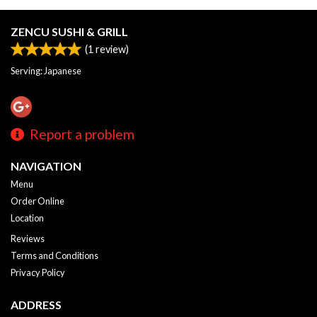
ZENCU SUSHI & GRILL
(
1
review)
Serving: Japanese
Report a problem
NAVIGATION
Menu
Order Online
Location
Reviews
Terms and Conditions
Privacy Policy
ADDRESS