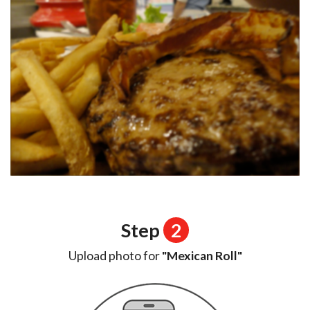
Step
2
Upload photo for
"Mexican Roll"