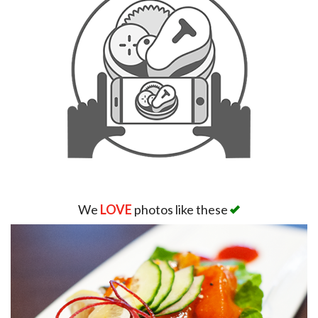
We
LOVE
photos like these