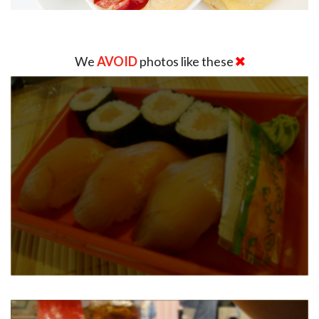
We
AVOID
photos like these