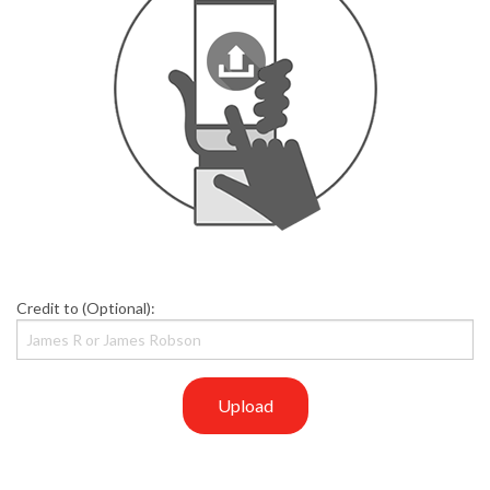
Credit to (Optional):
Upload