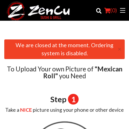
(
0
)
We are closed at the moment. Ordering
×
Order Online
system is disabled.
Location
To Upload Your own Picture of
"Mexican
Login
Roll"
you Need
Registration
Step
1
Cart (0)
Take a
NICE
picture using your phone or other device
Search