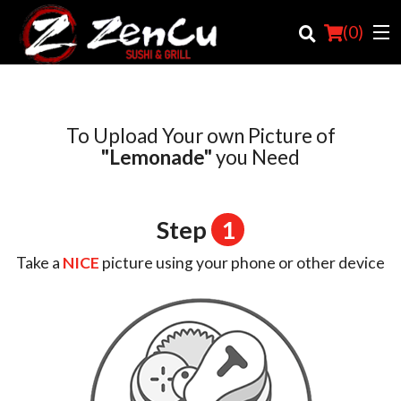
(
0
)
To Upload Your own Picture of
Order Online
"Lemonade"
you Need
Location
Step
1
Login
Take a
NICE
picture using your phone or other device
Registration
Cart (0)
Search