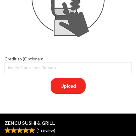
Credit to (Optional):
Upload
ZENCU SUSHI & GRILL
(
1
review)