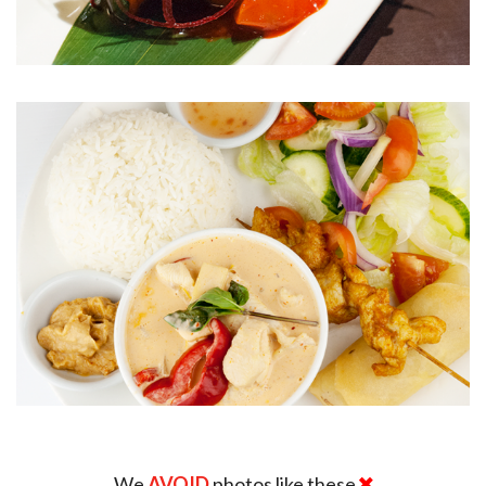
We
AVOID
photos like these