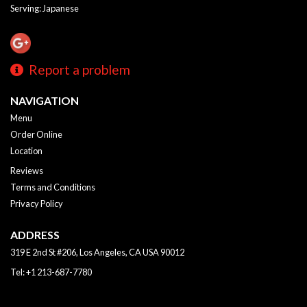
Serving: Japanese
Report a problem
NAVIGATION
Menu
Order Online
Location
Reviews
Terms and Conditions
Privacy Policy
ADDRESS
319 E 2nd St #206, Los Angeles, CA
USA
90012
Tel:
+1 213-687-7780