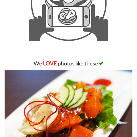
We
LOVE
photos like these