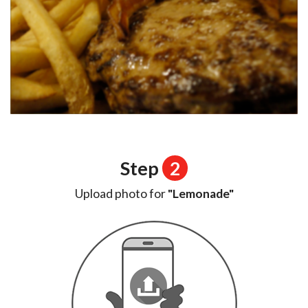
Step
2
Upload photo for
"Lemonade"