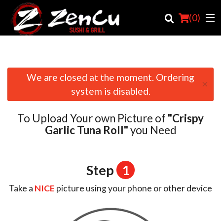
(
0
)
We are closed at the moment. Ordering
×
Order Online
system is disabled.
Location
To Upload Your own Picture of
"Crispy
Login
Garlic Tuna Roll"
you Need
Registration
Step
1
Cart (0)
Take a
NICE
picture using your phone or other device
Search