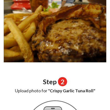
Step
2
Upload photo for
"Crispy Garlic Tuna Roll"