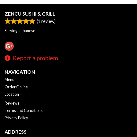
ZENCU SUSHI & GRILL
(
1
review)
Serving: Japanese
Report a problem
NAVIGATION
Menu
Order Online
Location
Reviews
Terms and Conditions
Privacy Policy
ADDRESS