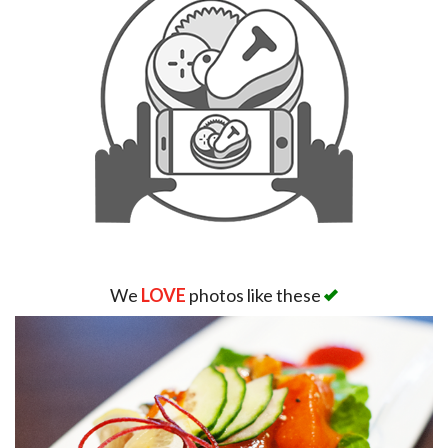
We
LOVE
photos like these