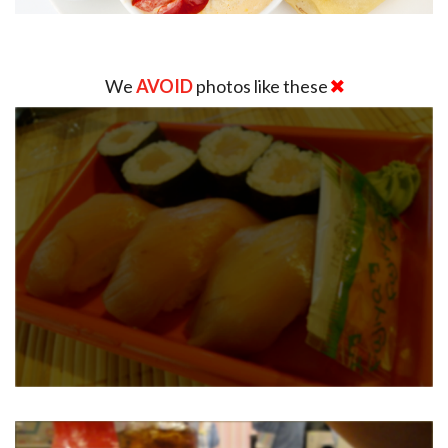
We
AVOID
photos like these