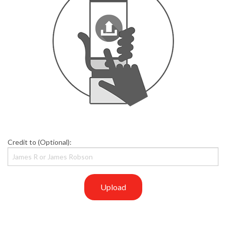
Credit to (Optional):
Upload