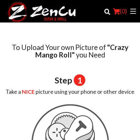
(
0
)
To Upload Your own Picture of
"Crazy
Order Online
Mango Roll"
you Need
Location
Step
1
Login
Take a
NICE
picture using your phone or other device
Registration
Cart (0)
Search