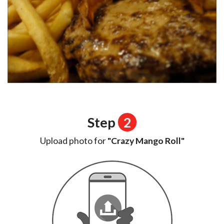
Step
2
Upload photo for
"Crazy Mango Roll"