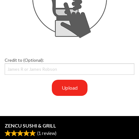
Credit to (Optional):
Upload
ZENCU SUSHI & GRILL
(
1
review)