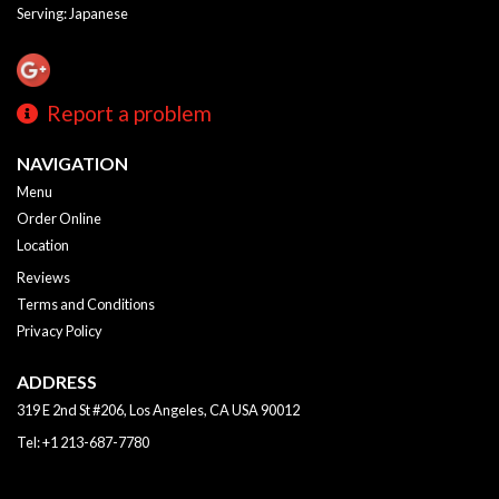
Serving: Japanese
Report a problem
NAVIGATION
Menu
Order Online
Location
Reviews
Terms and Conditions
Privacy Policy
ADDRESS
319 E 2nd St #206, Los Angeles, CA
USA
90012
Tel:
+1 213-687-7780