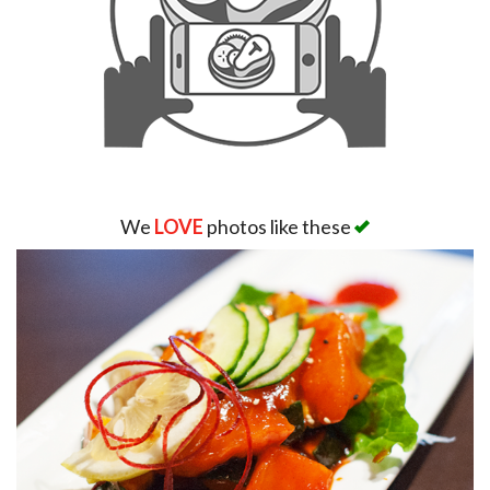
We
LOVE
photos like these