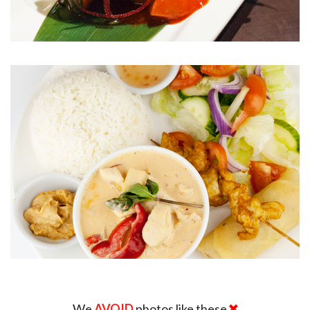
We
AVOID
photos like these