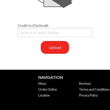
Credit to (Optional):
Upload
NAVIGATION
Menu
Reviews
Order Online
Terms and Conditions
Location
Privacy Policy