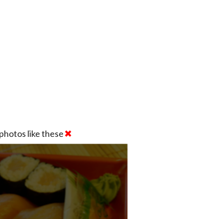
photos like these