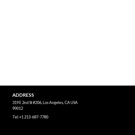
ADDRESS
319 E 2nd St #206, Los Angeles, CA
USA
90012
Tel:
+1 213-687-7780