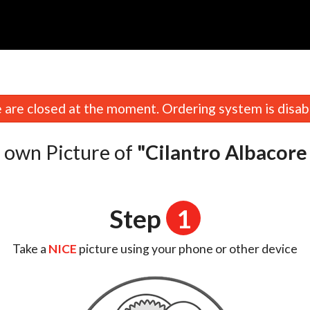
are closed at the moment. Ordering system is disab
 own Picture of
"Cilantro Albacore
Step
1
Take a
NICE
picture using your phone or other device