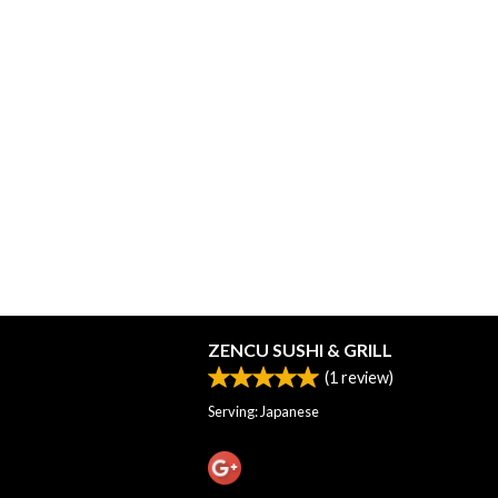
ZENCU SUSHI & GRILL
(
1
review)
Serving: Japanese