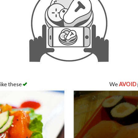
like these
We
AVOID