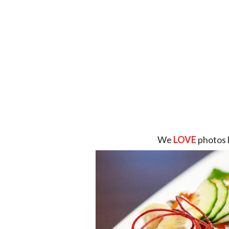
We
LOVE
photos 