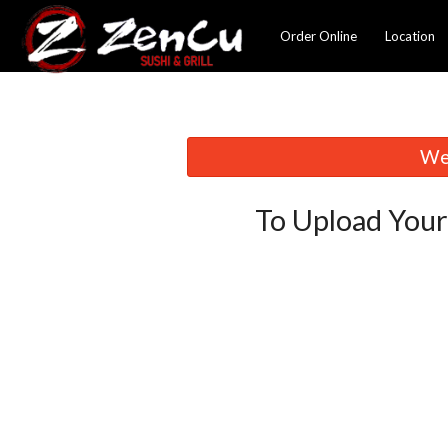
Order Online
Location
We 
To Upload Your