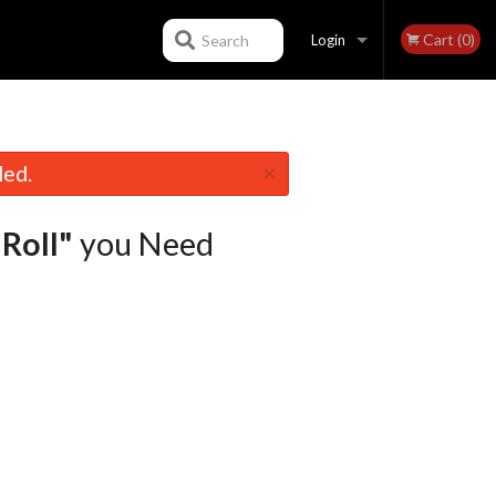
Cart (0)
Search
Login
Registration
×
led.
 Roll"
you Need