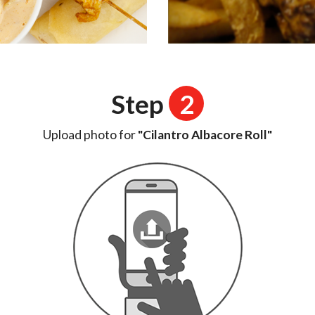
Step
2
Upload photo for
"Cilantro Albacore Roll"