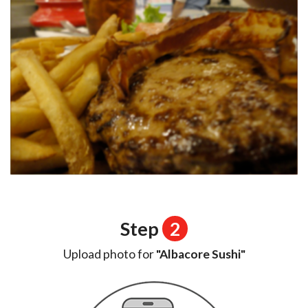
Step
2
Upload photo for
"Albacore Sushi"