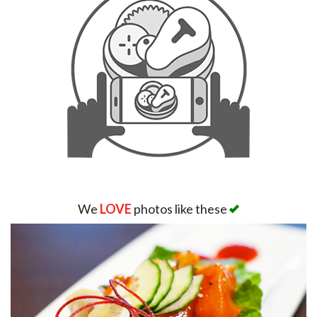
We
LOVE
photos like these