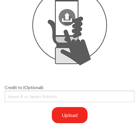
Credit to (Optional):
Upload