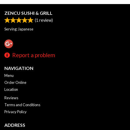
ZENCU SUSHI & GRILL
(
1
review)
Serving: Japanese
Report a problem
NAVIGATION
Menu
Order Online
Location
Reviews
Terms and Conditions
Privacy Policy
ADDRESS