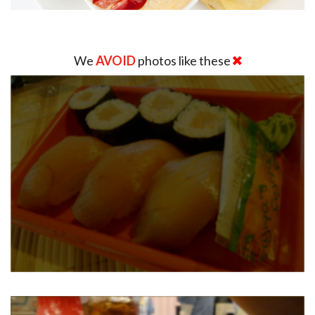
We
AVOID
photos like these