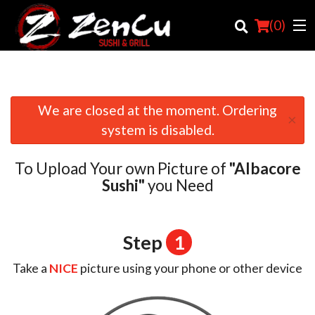
(
0
)
We are closed at the moment. Ordering
×
Order Online
system is disabled.
Location
To Upload Your own Picture of
"Albacore
Login
Sushi"
you Need
Registration
Step
1
Cart (0)
Take a
NICE
picture using your phone or other device
Search